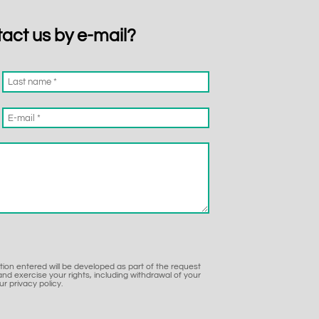
tact us by e-mail?
ation entered will be developed as part of the request
nd exercise your rights, including withdrawal of your
r privacy policy.