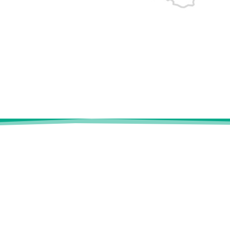
ENERI
Our experti
FR
|
EN
Risk Manag
Who are we