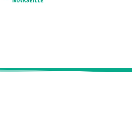
SK
Useful links
se
Industry
ement
Energy & natural resources
?
Insurance