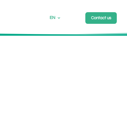
EN
Contact us