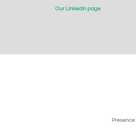
Our LinkedIn page
Presence 