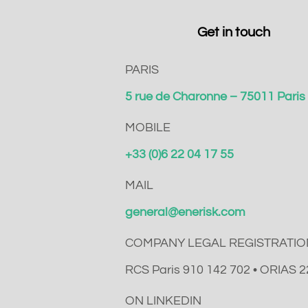
Get in touch
PARIS
5 rue de Charonne – 75011 Pari
MOBILE
+33 (0)6 22 04 17 55
MAIL
general@enerisk.com
COMPANY LEGAL REGISTRATIO
RCS Paris 910 142 702 • ORIAS 
ON LINKEDIN