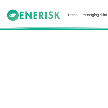
Home
Managing risks 