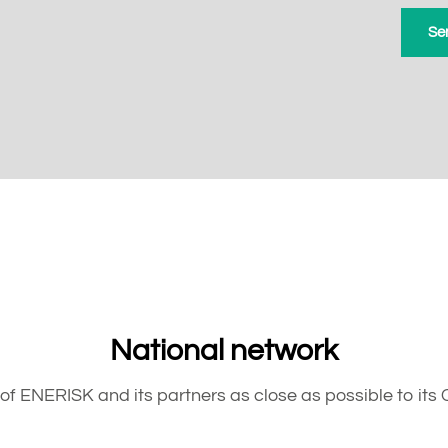
National network
of ENERISK and its partners as close as possible to its