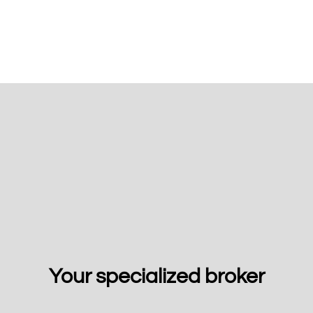
Your specialized broker