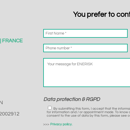
You prefer to con
s | FRANCE
Data protection & RGPD
N
By submitting this form, I accept that the inform
for information and / or appointment made. To know a
22002912
consent to the use of data by this form, please see ou
>>>
Privacy policy.