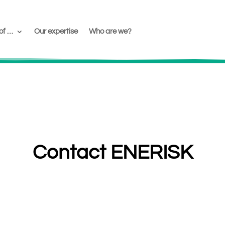
of …
Our expertise
Who are we?
Contact ENERISK